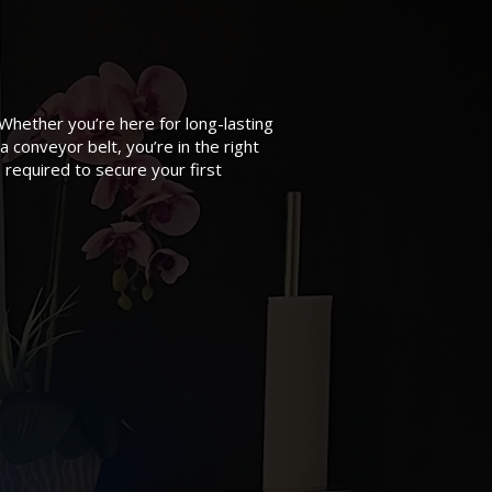
 Whether you’re here for long-lasting
a conveyor belt, you’re in the right
 required to secure your first