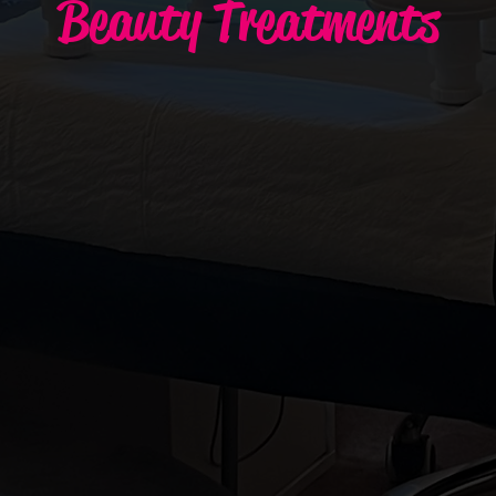
Beauty Treatments