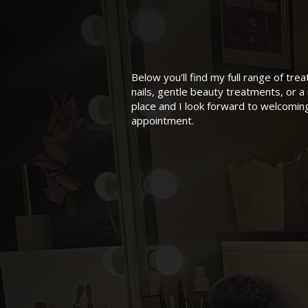
Below you’ll find my full range of tr
nails, gentle beauty treatments, or a 
place and I look forward to welcomi
appointment.