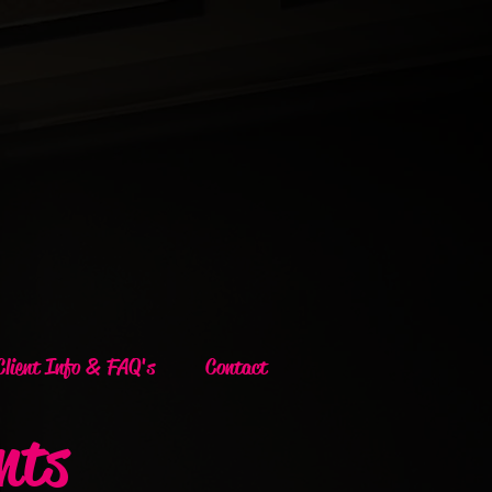
Client Info & FAQ's
Contact
nts