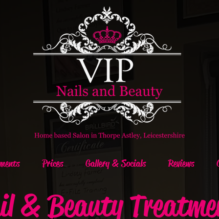
ments
Prices
Gallery & Socials
Reviews
il & Beauty Treatme