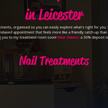
in Leicester
eatments, organised so you can easily explore what’s right for you.
relaxed appointment that feels more like a friendly catch-up than 
ng you to my treatment room soon!
New clients:
a 50% deposit is
Nail Treatments