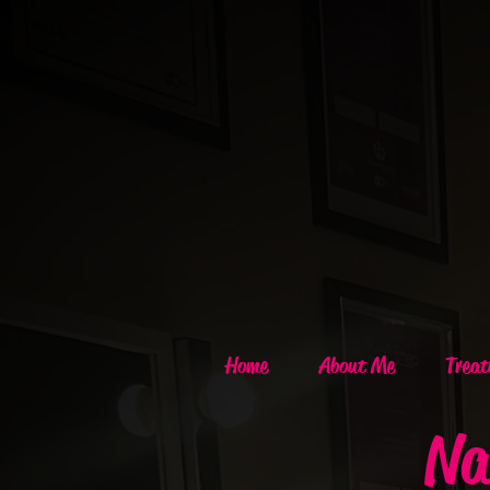
Home
About Me
Treat
Na