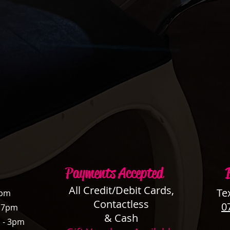
Payments Accepted
All Credit/Debit Cards,
Te
3pm
Contactless
0
- 7pm
& Cash
 - 3pm