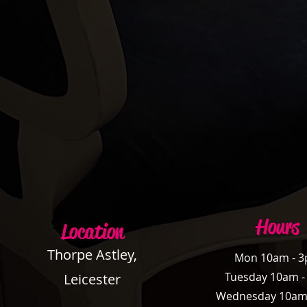
Hours
Location
Thorpe Astley,
Mon 10am - 
Tuesday 10am 
Leicester
Wednesday 10am