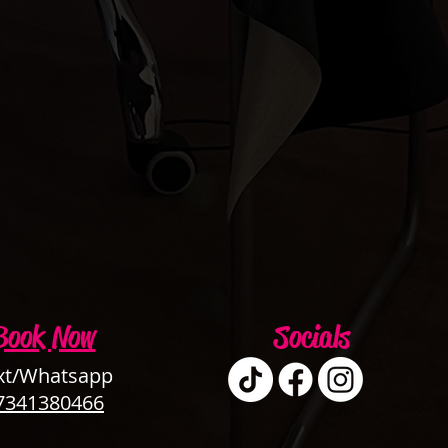
Book Now
Socials
xt/Whatsapp
7341380466