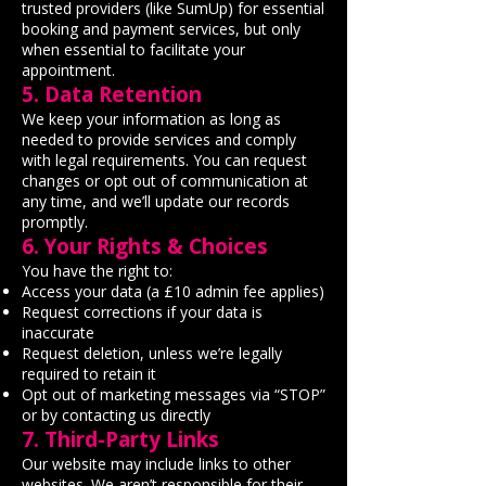
trusted providers (like SumUp) for essential
booking and payment services, but only
when essential to facilitate your
appointment.
5. Data Retention
We keep your information as long as
needed to provide services and comply
with legal requirements. You can request
changes or opt out of communication at
any time, and we’ll update our records
promptly.
6. Your Rights & Choices
You have the right to:
Access your data (a £10 admin fee applies)
Request corrections if your data is
inaccurate
Request deletion, unless we’re legally
required to retain it
Opt out of marketing messages via “STOP”
or by contacting us directly
7. Third-Party Links
Our website may include links to other
websites. We aren’t responsible for their