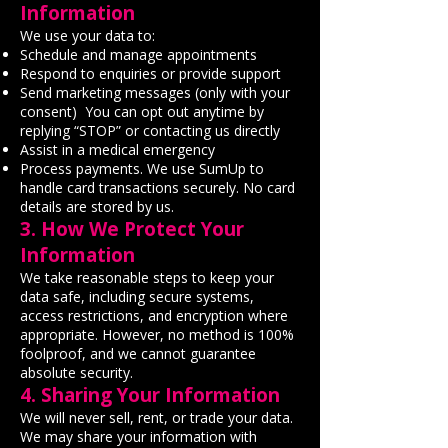
Information
We use your data to:
Schedule and manage appointments
Respond to enquiries or provide support
Send marketing messages (only with your
consent) You can opt out anytime by
replying “STOP” or contacting us directly
Assist in a medical emergency
Process payments. We use SumUp to
handle card transactions securely. No card
details are stored by us.
3. How We Protect Your
Information
We take reasonable steps to keep your
data safe, including secure systems,
access restrictions, and encryption where
appropriate. However, no method is 100%
foolproof, and we cannot guarantee
absolute security.
4. Sharing Your Information
We will never sell, rent, or trade your data.
We may share your information with