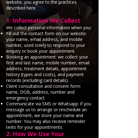
website, you agree to the practices
described here.
1. Information We Collect
We collect personal information when you:
Fill out the contact form on our website:
your name, email address, and mobile
number, used solely to respond to your
enquiry or book your appointment.
Booking an appointment: we collect your
first and last name, mobile number, email
address, treatment details, appointment
history (types and costs), and payment
records (excluding card details).
Client consultation and consent form:
name, DOB, address, number and
emergency contact
Communicate via SMS or Whatsapp: if you
message us to arrange or reschedule an
appointment, we store your name and
number. You may also receive reminder
texts for your appointments.
2. How We Use Your