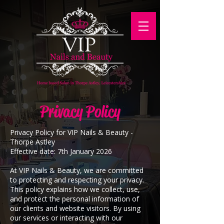
Privacy Policy
Privacy Policy for VIP Nails & Beauty -
Thorpe Astley
​Effective date: 7th January 2026
At VIP Nails & Beauty, we are committed
to protecting and respecting your privacy.
This policy explains how we collect, use,
and protect the personal information of
our clients and website visitors. By using
our services or interacting with our