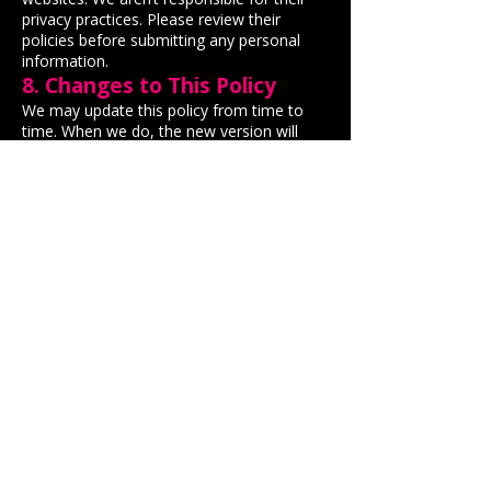
privacy practices. Please review their
policies before submitting any personal
information.
8. Changes to This Policy
We may update this policy from time to
time. When we do, the new version will
appear here with an updated “Effective
Date.” We recommend checking this page
occasionally to stay informed.
9. Contact Us
If you have any questions about this
privacy policy or how we use your data,
you can contact us
here
:
By using any of our services, you confirm
that you’ve read and agree to this privacy
policy.