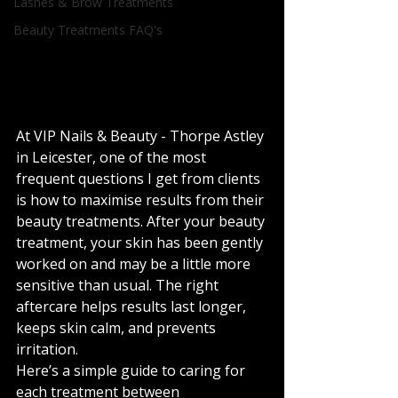
Lashes & Brow Treatments
Beauty Treatments FAQ's
At VIP Nails & Beauty - Thorpe Astley 
in Leicester, one of the most 
frequent questions I get from clients 
is how to maximise results from their 
beauty treatments. After your beauty 
treatment, your skin has been gently 
worked on and may be a little more 
sensitive than usual. The right 
aftercare helps results last longer, 
keeps skin calm, and prevents 
irritation.
Here’s a simple guide to caring for 
each treatment between 