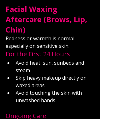
Facial Waxing 
Aftercare (Brows, Lip, 
Chin)
Redness or warmth is normal, 
especially on sensitive skin.
For the First 24 Hours
Avoid heat, sun, sunbeds and 
steam
Skip heavy makeup directly on 
waxed areas
Avoid touching the skin with 
unwashed hands
Ongoing Care
Keep skin clean and moisturised
Avoid exfoliation for at least 48 
hours