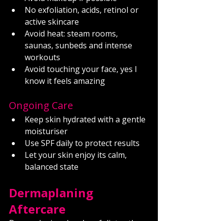
No exfoliation, acids, retinol or 
active skincare
Avoid heat: steam rooms, 
saunas, sunbeds and intense 
workouts
Avoid touching your face, yes I 
know it feels amazing
Ongoing Care
Keep skin hydrated with a gentle 
moisturiser
Use SPF daily to protect results
Let your skin enjoy its calm, 
balanced state
Dermaplaning 
Aftercare