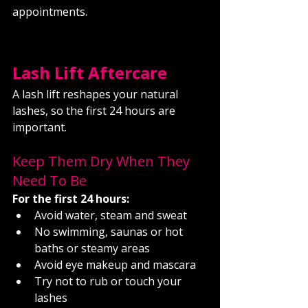
appointments.
Lash Lift Aftercare
A lash lift reshapes your natural 
lashes, so the first 24 hours are 
important.
Keep Them Dry When They 
Need To Be
For the first 24 hours:
Avoid water, steam and sweat
No swimming, saunas or hot 
baths or steamy areas
Avoid eye makeup and mascara
Try not to rub or touch your 
lashes