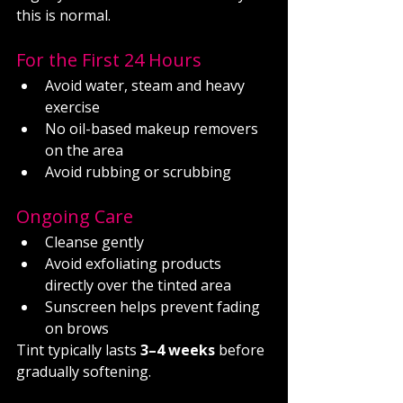
this is normal.
For the First 24 Hours
Avoid water, steam and heavy 
exercise
No oil-based makeup removers 
on the area
Avoid rubbing or scrubbing
Ongoing Care
Cleanse gently
Avoid exfoliating products 
directly over the tinted area
Sunscreen helps prevent fading 
on brows
Tint typically lasts 
3–4 weeks
 before 
gradually softening.