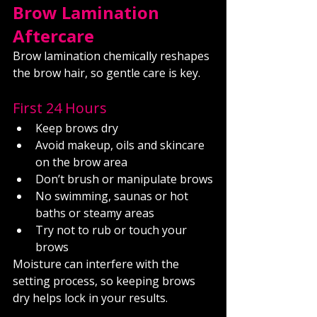
Brow Lamination 
Aftercare
Brow lamination chemically reshapes 
the brow hair, so gentle care is key.
First 24 Hours
Keep brows dry
Avoid makeup, oils and skincare 
on the brow area
Don’t brush or manipulate brows
No swimming, saunas or hot 
baths or steamy areas
Try not to rub or touch your 
brows
Moisture can interfere with the 
setting process, so keeping brows 
dry helps lock in your results.