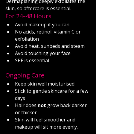
Dermaplaning deeply exfoliates the 
skin, so aftercare is essential.
For 24–48 Hours
Avoid makeup if you can
No acids, retinol, vitamin C or 
exfoliation
Avoid heat, sunbeds and steam
Avoid touching your face
SPF is essential
Ongoing Care
Keep skin well moisturised
Stick to gentle skincare for a few 
days
Hair does 
not
 grow back darker 
or thicker
Skin will feel smoother and 
makeup will sit more evenly.