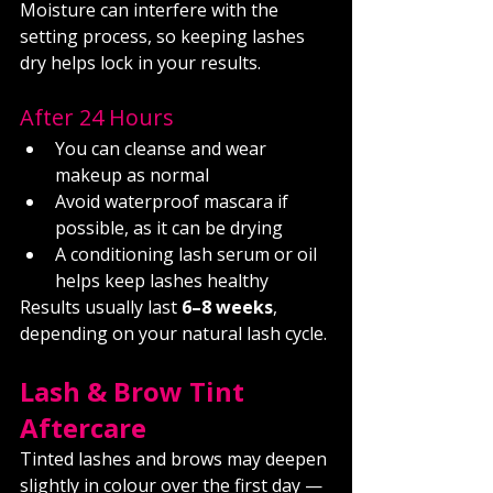
Moisture can interfere with the 
setting process, so keeping lashes 
dry helps lock in your results.
After 24 Hours
You can cleanse and wear 
makeup as normal
Avoid waterproof mascara if 
possible, as it can be drying
A conditioning lash serum or oil 
helps keep lashes healthy
Results usually last 
6–8 weeks
, 
depending on your natural lash cycle.
Lash & Brow Tint 
Aftercare
Tinted lashes and brows may deepen 
slightly in colour over the first day — 