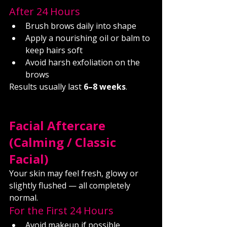
After 24 Hours
Brush brows daily into shape
Apply a nourishing oil or balm to 
keep hairs soft
Avoid harsh exfoliation on the 
brows
Results usually last 
6–8 weeks
.
Facial Aftercare 
(Calming / Classic 
Facial)
Your skin may feel fresh, glowy or 
slightly flushed — all completely 
normal.
For the First 24 Hours
Avoid makeup if possible